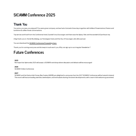
SICAMM Conference 2025
Thank You
You came, you saw, you enjoyed !! You were great company and we had a fantastic three days together with brilliant Presentations, Posters and
lunchtime & coffee-break conversations.
Top service and food from the Conference hotel, Scandic Forus Stavanger and there was the Apiary Visit and the wonderful Fjord boat trip.
A big thank you to Norsk Brunbielag, our Norwegian hosts and the City of Stavanger, who did us proud.
You can download the
SICAMM Conference Proceedings here
Thank you for coming everyone and do keep in touch won’t you. Why not sign up to our irregular Newsletter ?
Future Conferences
2025
We hope that Apimondia 2025 will accept a SICAMM workshop where discussion and debate will be encouraged
2026
SICAMM Online Conference
2027
SICAMM and the Native Irish Honey Bee Society (NIHBS) are delighted to announce that the 2027 SICAMM Conference will be hosted in Ireland.
The event will feature leading scientists, beekeepers, and enthusiasts sharing the latest developments, with a warm Irish welcome guaranteed.