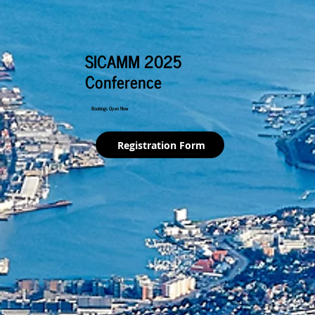
SICAMM 2025
Conference
Bookings Open Now
Registration Form