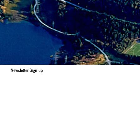
Newsletter Sign up