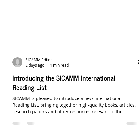
SICAMM Editor
2 days ago
1 min read
Introducing the SICAMM International
Reading List
SICAMM is pleased to introduce a new International
Reading List, bringing together high-quality books, articles,