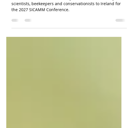
SICAMM Editor
2 days ago
1 min read
SICAMM 2027 Conference in Ireland
SICAMM and NIHBS are looking forward to welcoming
scientists, beekeepers and conservationists to Ireland for
the 2027 SICAMM Conference.