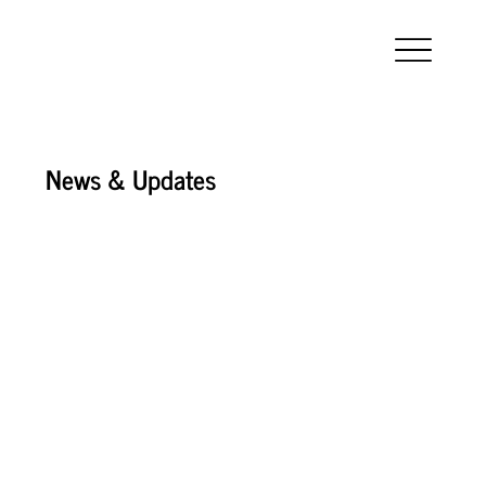
News & Updates