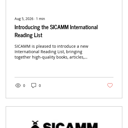
Aug 5, 2026
∙
1
min
Introducing the SICAMM International
Reading List
SICAMM is pleased to introduce a new
International Reading List, bringing
together high-quality books, articles,
research papers and other resources
relevant to the conservation, science and
sustainable management of the European
dark honey bee.
0
0