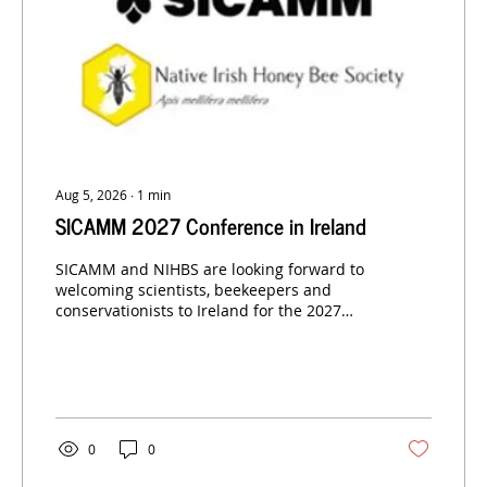
Aug 5, 2026
∙
1
min
SICAMM 2027 Conference in Ireland
SICAMM and NIHBS are looking forward to
welcoming scientists, beekeepers and
conservationists to Ireland for the 2027
SICAMM Conference.
0
0