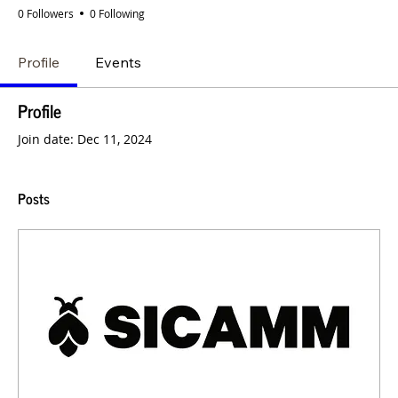
0 Followers
0 Following
Profile
Events
Profile
Join date: Dec 11, 2024
Posts