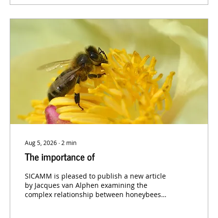
Aug 5, 2026
∙
2
min
The importance of
SICAMM is pleased to publish a new article
by Jacques van Alphen examining the
complex relationship between honeybees
and other pollinating insects.