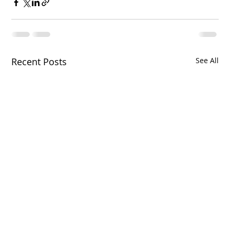
Recent Posts
See All