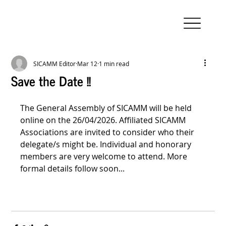
SICAMM Editor
Mar 12
1 min read
Save the Date !!
The General Assembly of SICAMM will be held 
online on the 26/04/2026. Affiliated SICAMM 
Associations are invited to consider who their 
delegate/s might be. Individual and honorary 
members are very welcome to attend. More 
formal details follow soon...