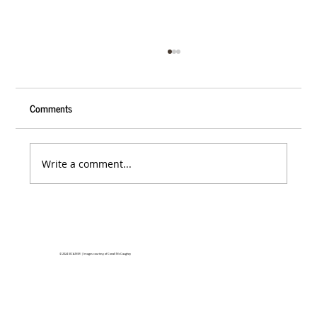
Comments
Write a comment...
SICAMM 2027 Conference in Ireland
© 2024
SICAMM | Images courtesy of Conall McCaughey