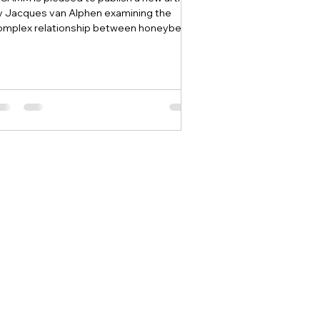
y Jacques van Alphen examining the
omplex relationship between honeybees
d other pollinating insects.