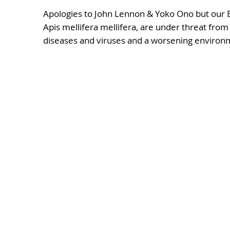
Apologies to John Lennon & Yoko Ono but our
Apis mellifera mellifera, are under threat from
diseases and viruses and a worsening environ