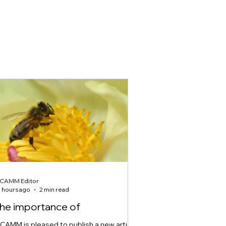
ICAMM Editor
 hours ago
2 min read
he importance of
ICAMM is pleased to publish a new article