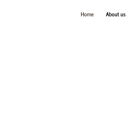
Home
About us