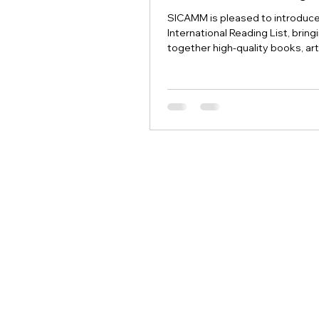
SICAMM is pleased to introduc
International Reading List, bring
together high-quality books, art
research papers and other res
relevant to the conservation, s
sustainable management of th
dark honey bee.