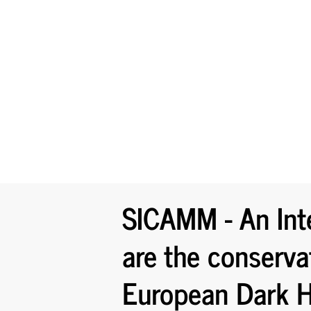
SICAMM - An Int
are the conserva
European Dark H