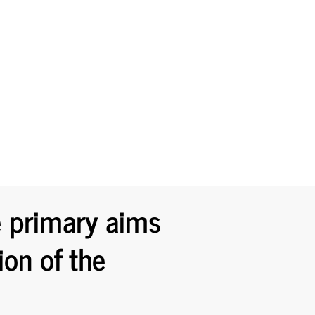
e primary aims
ion of the