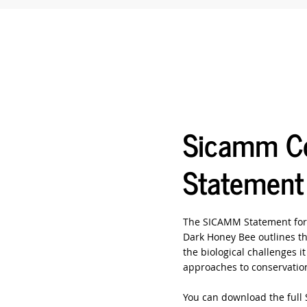
Sicamm Co
Statement
The SICAMM Statement for 
Dark Honey Bee outlines th
the biological challenges i
approaches to conservation
You can download the full 