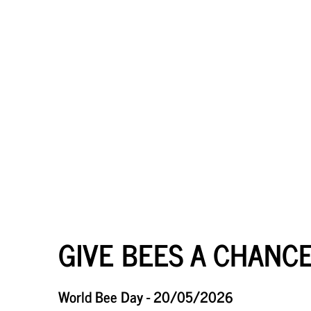
GIVE BEES A CHANCE
World Bee Day - 20/05/2026