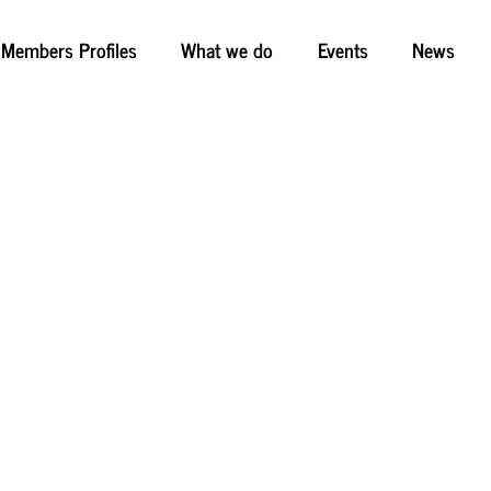
Members Profiles
What we do
Events
News