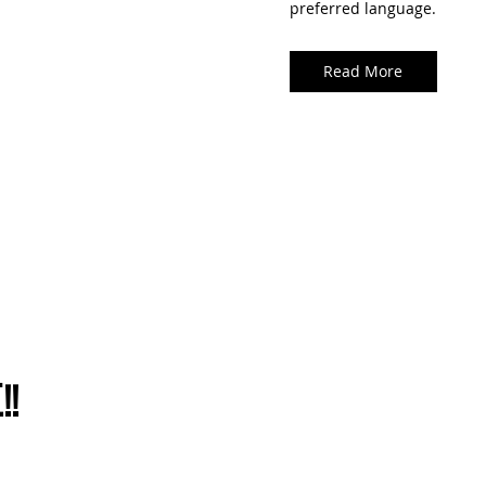
preferred language.
Read More
!!