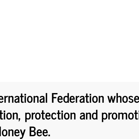
ernational Federation whos
tion, protection and promot
oney Bee.