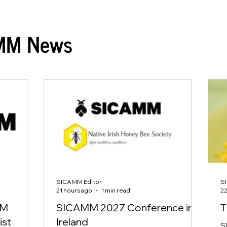
MM News
SICAMM Editor
S
21 hours ago
1 min read
22
MM
SICAMM 2027 Conference in
T
ist
Ireland
S