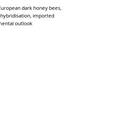
 European dark honey bees,
 hybridisation, imported
mental outlook