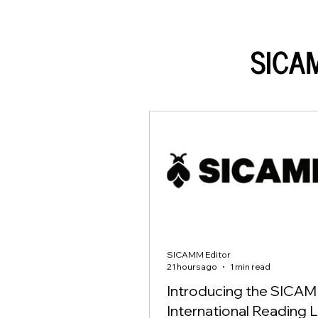
SICA
SICAMM Editor
21 hours ago
1 min read
Introducing the SICA
International Reading L