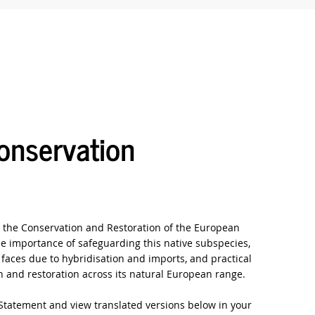
nservation
the Conservation and Restoration of the European
e importance of safeguarding this native subspecies,
t faces due to hybridisation and imports, and practical
 and restoration across its natural European range.
Statement and view translated versions below in your