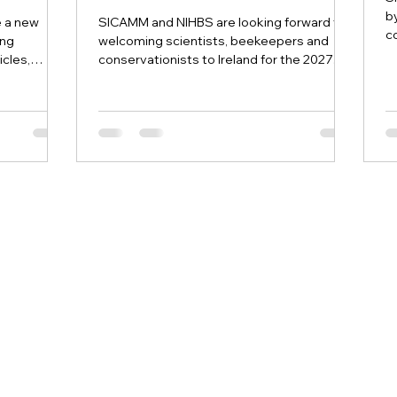
b
e a new
SICAMM and NIHBS are looking forward to
c
ing
welcoming scientists, beekeepers and
an
icles,
conservationists to Ireland for the 2027
ources
SICAMM Conference.
cience and
e European